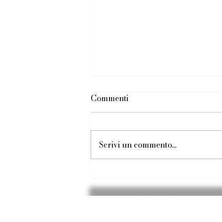
Commenti
Scrivi un commento...
Silky Sands, Turquoise Surf