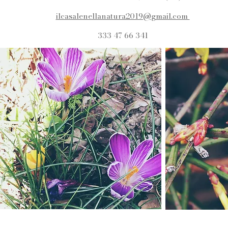
ilcasalenellanatura2019@gmail.com
333 47 66 341