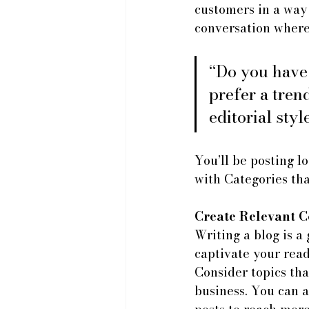
customers in a way 
conversation where
“Do you have
prefer a tren
editorial styl
You’ll be posting l
with Categories tha
Create Relevant C
Writing a blog is a 
captivate your read
Consider topics tha
business. You can a