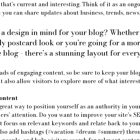
that’s current and interesting. Think of it as an ongo
 you can share updates about business, trends, news
 a design in mind for your blog? Whether
dy postcard look or you’re going for a mor
e blog - there’s a stunning layout for ever
oads of engaging content, so be sure to keep your blo
t also allow visitors to explore more of what interes
ontent
great way to position yourself as an authority in your
ers’ attention. Do you want to improve your site’s S
t focus on relevant keywords and relate back to your
lso add hashtags (#vacation 
#dream
#summer
) thro