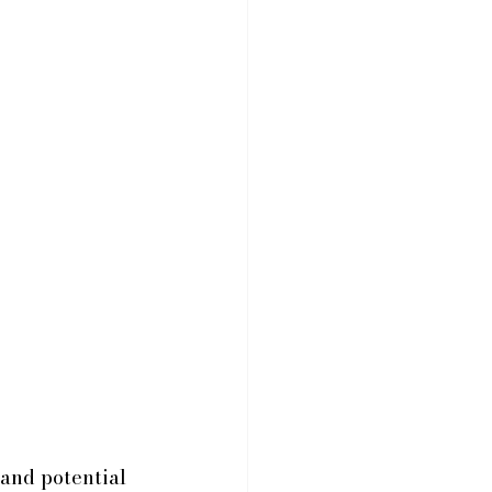
and potential 