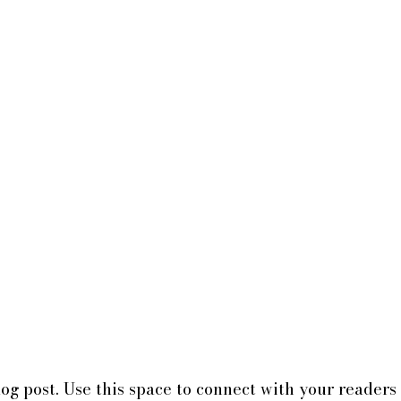
g post. Use this space to connect with your readers 