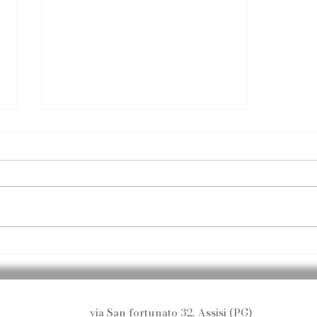
Essential Spa & Body
Treatments
via San fortunato 32, Assisi (PG)