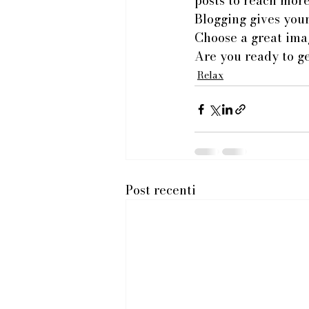
posts to reach more
Blogging gives your 
Choose a great imag
Are you ready to g
Relax
Post recenti