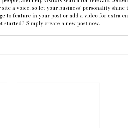
 people, and help visitors search for relevant content
site a voice, so let your business’ personality shine 
e to feature in your post or add a video for extra e
et started? Simply create a new post now.