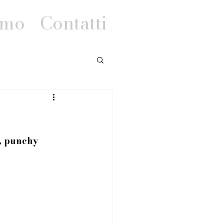
amo
Contatti
t, punchy 