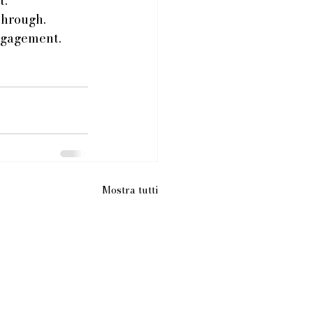
. 
through. 
ngagement. 
Mostra tutti