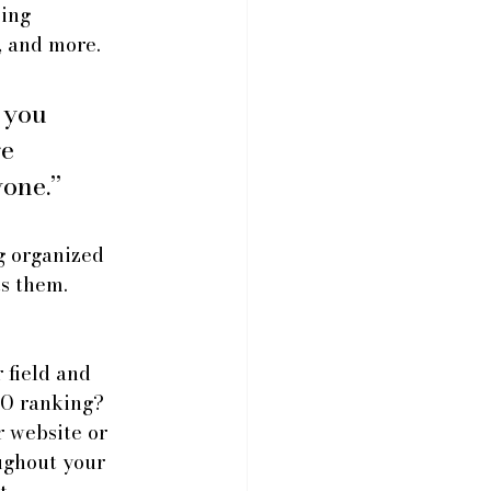
ing 
, and more.
 you 
e 
yone.”
g organized 
ts them.
 field and 
EO ranking? 
 website or 
ughout your 