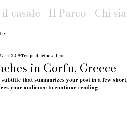
il casale
Il Parco
Chi si
lax
27 set 2019
Tempo di lettura: 1 min
aches in Corfu, Greece
 subtitle that summarizes your post in a few shor
ices your audience to continue reading.