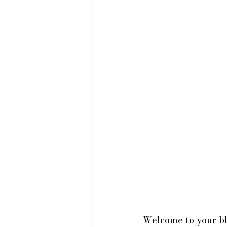
Welcome to your blo