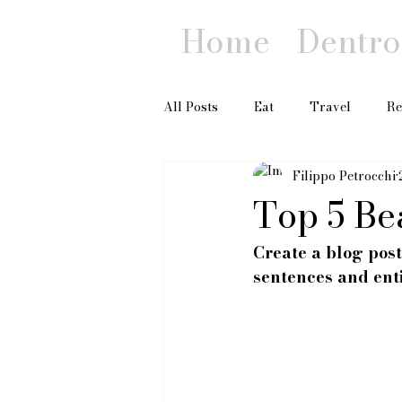
Home
Dentro 
All Posts
Eat
Travel
Re
Filippo Petrocchi
Top 5 Be
Create a blog post
sentences and ent